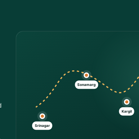
Sonamarg
d
Kargil
Srinagar