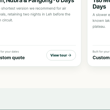
h, Nubra & Pangong · 6 Days
Tso Mo
Days
 shortest version we recommend for air
ivals, retaining two nights in Leh before the
A slower e
 circuit.
known lak
plateau.
t for your dates
Built for you
View tour
stom quote
Custom