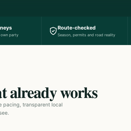
rneys
Route-checked
r own party
Season, permits and road reality
at already works
e pacing, transparent local
see.