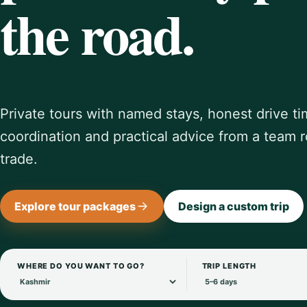
the road.
Private tours with named stays, honest drive ti
coordination and practical advice from a team r
trade.
Explore tour packages
Design a custom trip
WHERE DO YOU WANT TO GO?
TRIP LENGTH