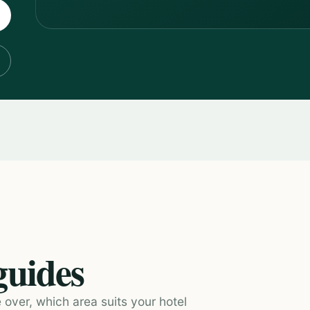
guides
 over, which area suits your hotel