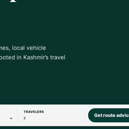
mes, local vehicle
ooted in Kashmir’s travel
TRAVELERS
Get route advi