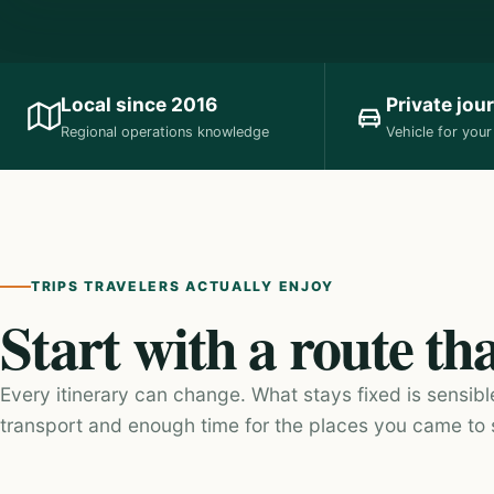
Local since 2016
Private jou
Regional operations knowledge
Vehicle for you
TRIPS TRAVELERS ACTUALLY ENJOY
Start with a route th
Every itinerary can change. What stays fixed is sensibl
transport and enough time for the places you came to 