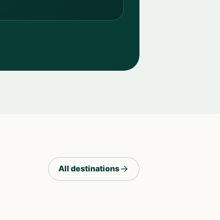
All destinations