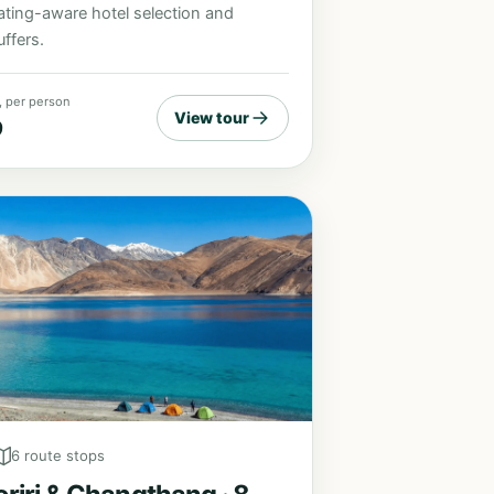
ating-aware hotel selection and
ffers.
, per person
View tour
9
6 route stops