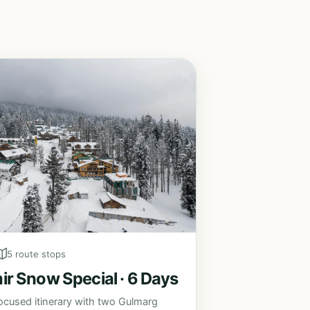
5 route stops
r Snow Special · 6 Days
ocused itinerary with two Gulmarg