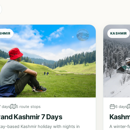
SHMIR
KASHMIR
6 days
7 days
5 route stops
Kashmi
and Kashmir 7 Days
A winter-f
tay-based Kashmir holiday with nights in