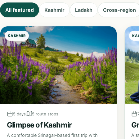
All featured
Kashmir
Ladakh
Cross-region
KASHMIR
KA
5 days
5 route stops
Glimpse of Kashmir
Gr
A comfortable Srinagar-based first trip with
A s