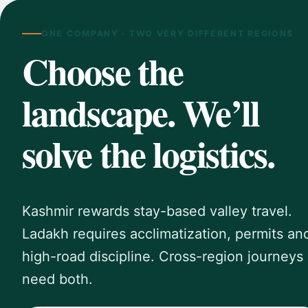
ONE COMPANY · TWO VERY DIFFERENT REGIONS
Choose the
landscape. We’ll
solve the logistics.
Kashmir rewards stay-based valley travel.
Ladakh requires acclimatization, permits an
high-road discipline. Cross-region journeys
need both.