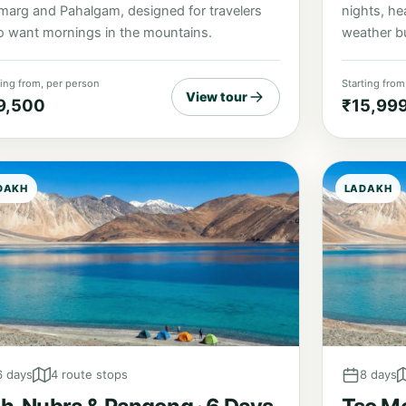
nights, he
marg and Pahalgam, designed for travelers
weather bu
 want mornings in the mountains.
ting from, per person
Starting from
View tour
9,500
₹15,99
DAKH
LADAKH
6 days
4 route stops
8 days