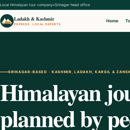
Local Himalayan tour company
•
Srinagar head office
Ladakh & Kashmir
Home
T
EXPRESS · LOCAL EXPERTS
SRINAGAR-BASED · KASHMIR, LADAKH, KARGIL & ZANS
Himalayan jo
planned by p