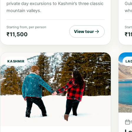
private day excursions to Kashmir’s three classic
Gul
mountain valleys.
who
Starting from, per person
Star
View tour
₹11,500
₹1
KASHMIR
LA