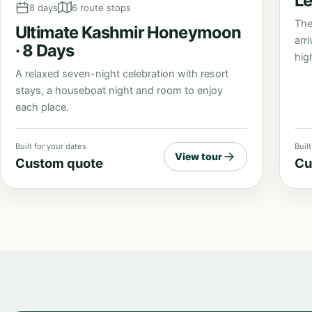
Le
8 days
6 route stops
The
Ultimate Kashmir Honeymoon
arr
· 8 Days
high
A relaxed seven-night celebration with resort
stays, a houseboat night and room to enjoy
each place.
Built for your dates
Buil
View tour
Custom quote
Cu