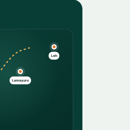
Leh
Lamayuru