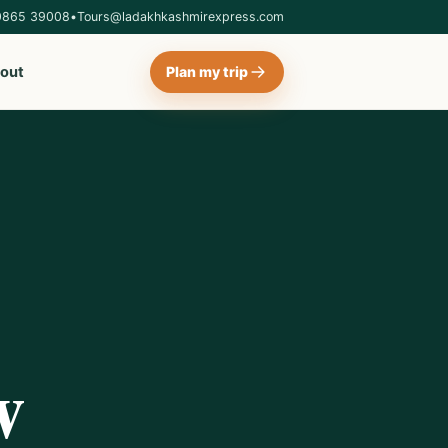
0865 39008
•
Tours@ladakhkashmirexpress.com
out
Plan my trip
w