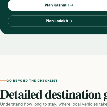
Plan Kashmir
Plan Ladakh
GO BEYOND THE CHECKLIST
Detailed destination 
Understand how long to stay, where local vehicles take