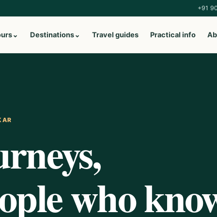
+91 9
ours
⌄
Destinations
⌄
Travel guides
Practical info
Ab
KAR
urneys,
eople who kno