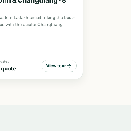
riri & Changthang · 8
astern Ladakh circuit linking the best-
es with the quieter Changthang
r dates
View tour
 quote