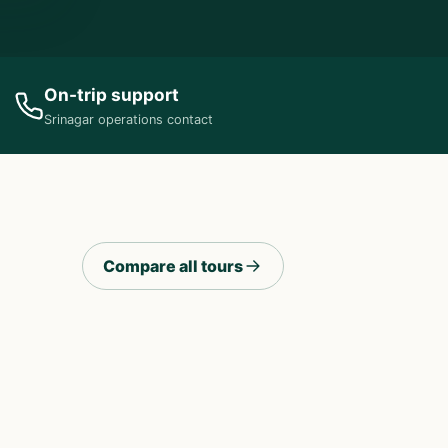
On-trip support
Srinagar operations contact
Compare all tours