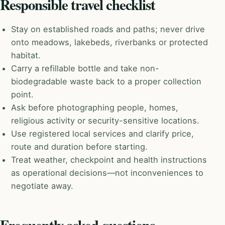
Responsible travel checklist
Stay on established roads and paths; never drive
onto meadows, lakebeds, riverbanks or protected
habitat.
Carry a refillable bottle and take non-
biodegradable waste back to a proper collection
point.
Ask before photographing people, homes,
religious activity or security-sensitive locations.
Use registered local services and clarify price,
route and duration before starting.
Treat weather, checkpoint and health instructions
as operational decisions—not inconveniences to
negotiate away.
Frequently asked questions