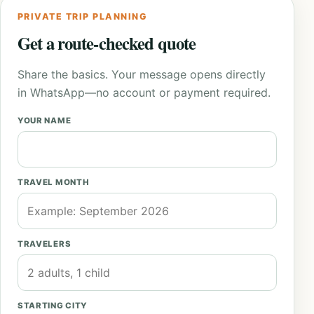
PRIVATE TRIP PLANNING
Get a route-checked quote
Share the basics. Your message opens directly
in WhatsApp—no account or payment required.
YOUR NAME
TRAVEL MONTH
TRAVELERS
STARTING CITY