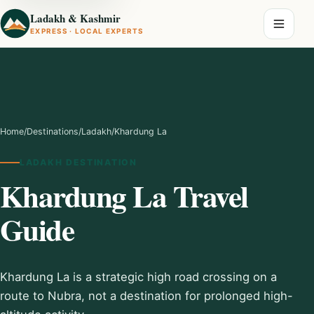
Ladakh & Kashmir
EXPRESS · LOCAL EXPERTS
Home
/
Destinations
/
Ladakh
/
Khardung La
LADAKH DESTINATION
Khardung La Travel
Guide
Khardung La is a strategic high road crossing on a
route to Nubra, not a destination for prolonged high-