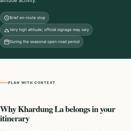
altitude activity.
Brief en-route stop
Very high altitude; official signage may vary
During the seasonal open-road period
PLAN WITH CONTEXT
Why Khardung La belongs in your
itinerary