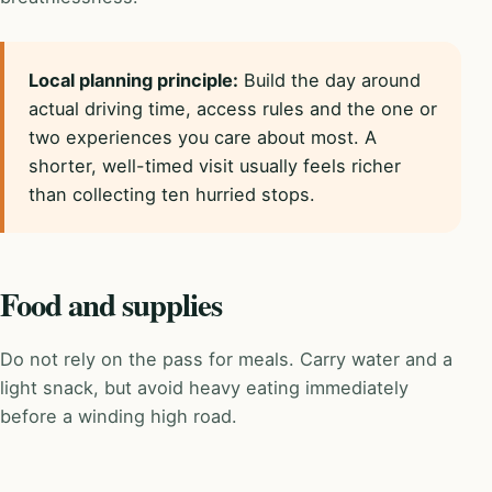
Local planning principle:
Build the day around
actual driving time, access rules and the one or
two experiences you care about most. A
shorter, well-timed visit usually feels richer
than collecting ten hurried stops.
Food and supplies
Do not rely on the pass for meals. Carry water and a
light snack, but avoid heavy eating immediately
before a winding high road.