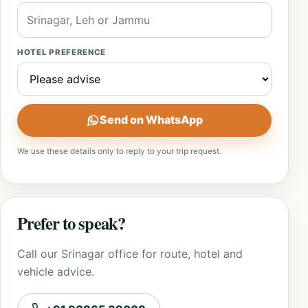
HOTEL PREFERENCE
Send on WhatsApp
We use these details only to reply to your trip request.
Prefer to speak?
Call our Srinagar office for route, hotel and
vehicle advice.