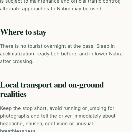
is subject to maintenance and official traffic control;
alternate approaches to Nubra may be used.
Where to stay
There is no tourist overnight at the pass. Sleep in
acclimatization-ready Leh before, and in lower Nubra
after crossing.
Local transport and on-ground
realities
Keep the stop short, avoid running or jumping for
photographs and tell the driver immediately about
headache, nausea, confusion or unusual
breathlessness.