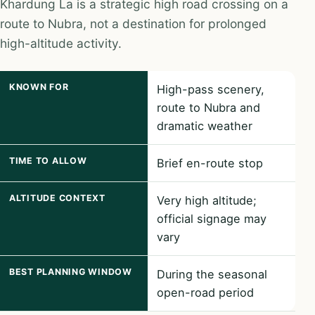
Khardung La is a strategic high road crossing on a
route to Nubra, not a destination for prolonged
high-altitude activity.
KNOWN FOR
High-pass scenery,
route to Nubra and
dramatic weather
TIME TO ALLOW
Brief en-route stop
ALTITUDE CONTEXT
Very high altitude;
official signage may
vary
BEST PLANNING WINDOW
During the seasonal
open-road period