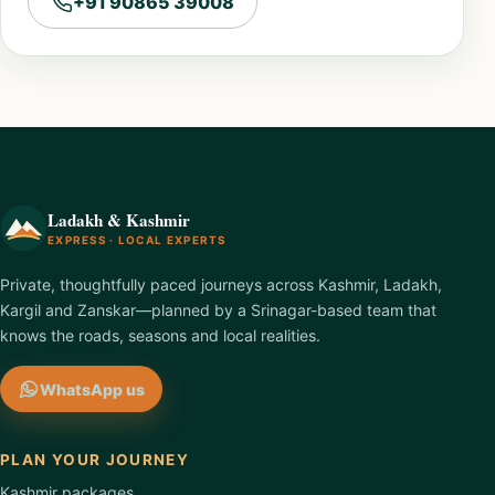
+91 90865 39008
Ladakh & Kashmir
EXPRESS · LOCAL EXPERTS
Private, thoughtfully paced journeys across Kashmir, Ladakh,
Kargil and Zanskar—planned by a Srinagar-based team that
knows the roads, seasons and local realities.
WhatsApp us
PLAN YOUR JOURNEY
Kashmir packages