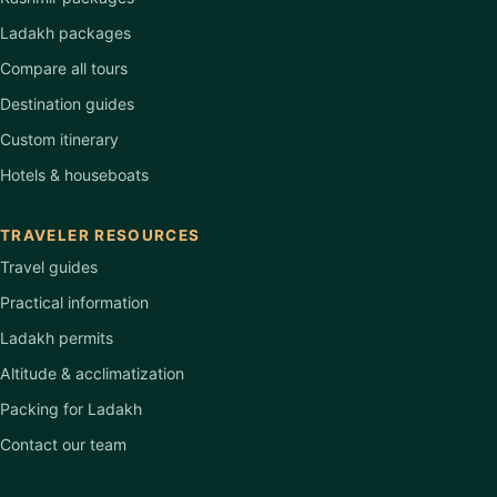
Ladakh packages
Compare all tours
Destination guides
Custom itinerary
Hotels & houseboats
TRAVELER RESOURCES
Travel guides
Practical information
Ladakh permits
Altitude & acclimatization
Packing for Ladakh
Contact our team