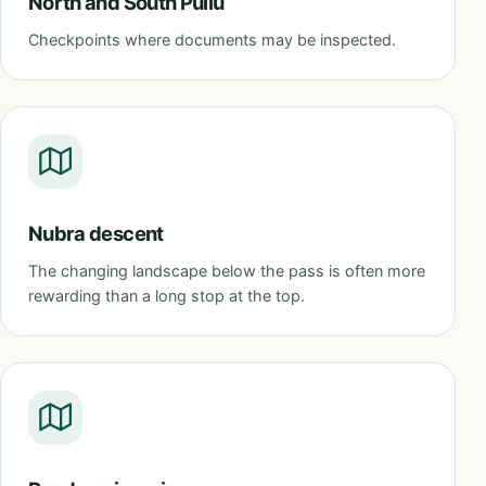
North and South Pullu
Checkpoints where documents may be inspected.
Nubra descent
The changing landscape below the pass is often more
rewarding than a long stop at the top.