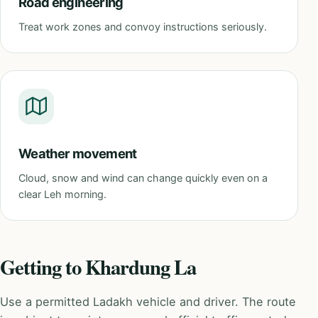
Road engineering
Treat work zones and convoy instructions seriously.
Weather movement
Cloud, snow and wind can change quickly even on a
clear Leh morning.
Getting to Khardung La
Use a permitted Ladakh vehicle and driver. The route