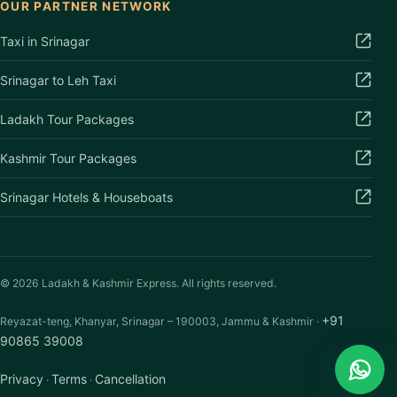
OUR PARTNER NETWORK
Taxi in Srinagar
Srinagar to Leh Taxi
Ladakh Tour Packages
Kashmir Tour Packages
Srinagar Hotels & Houseboats
©
2026
Ladakh & Kashmir Express. All rights reserved.
+91
Reyazat-teng, Khanyar, Srinagar – 190003, Jammu & Kashmir ·
90865 39008
Privacy
Terms
Cancellation
·
·