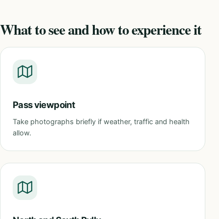
What to see and how to experience it
Pass viewpoint
Take photographs briefly if weather, traffic and health
allow.