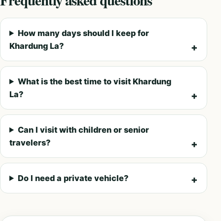
How many days should I keep for
Khardung La?
What is the best time to visit Khardung
La?
Can I visit with children or senior
travelers?
Do I need a private vehicle?