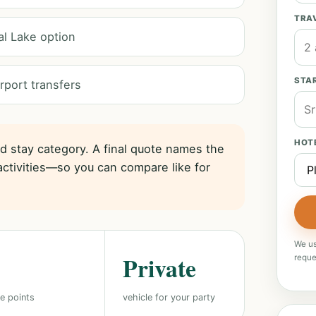
TRA
al Lake option
STAR
rport transfers
HOT
nd stay category. A final quote names the
activities—so you can compare like for
We us
Private
reque
e points
vehicle for your party