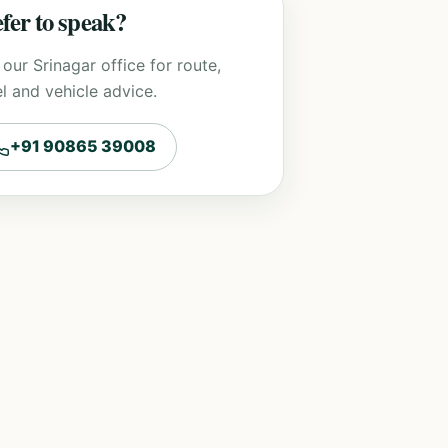
fer to speak?
 our Srinagar office for route,
l and vehicle advice.
+91 90865 39008