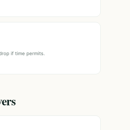
drop if time permits.
vers