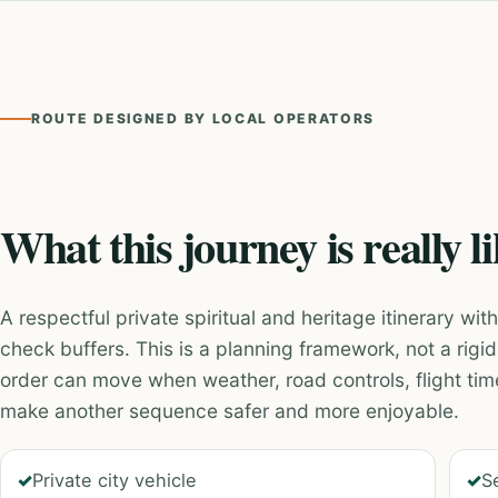
ROUTE DESIGNED BY LOCAL OPERATORS
What this journey is really l
A respectful private spiritual and heritage itinerary wi
check buffers. This is a planning framework, not a rig
order can move when weather, road controls, flight tim
make another sequence safer and more enjoyable.
Private city vehicle
S