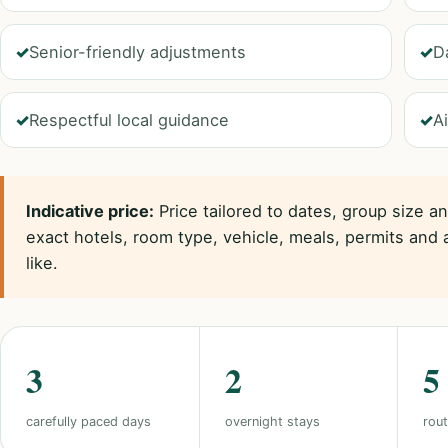
Senior-friendly adjustments
D
Respectful local guidance
Ai
Indicative price:
Price tailored to dates, group size a
exact hotels, room type, vehicle, meals, permits and 
like.
3
2
5
carefully paced days
overnight stays
rout