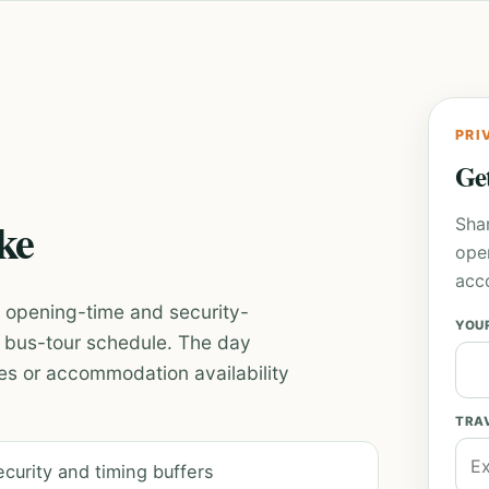
PRI
Get
ike
Sha
ope
acc
th opening-time and security-
YOU
id bus-tour schedule. The day
es or accommodation availability
TRA
ecurity and timing buffers