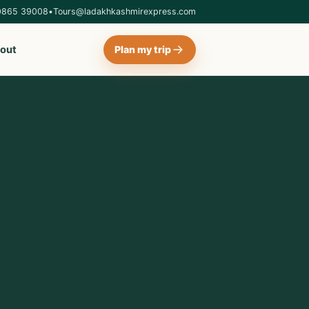
0865 39008
•
Tours@ladakhkashmirexpress.com
out
Plan my trip