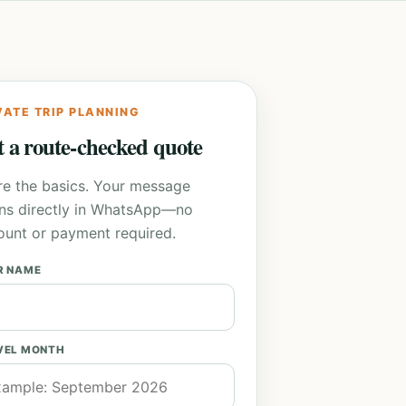
VATE TRIP PLANNING
 a route-checked quote
re the basics. Your message
ns directly in WhatsApp—no
ount or payment required.
R NAME
VEL MONTH