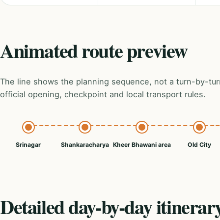
Animated route preview
The line shows the planning sequence, not a turn-by-tur
official opening, checkpoint and local transport rules.
Srinagar
Shankaracharya
Kheer Bhawani area
Old City
Detailed day-by-day itinerar