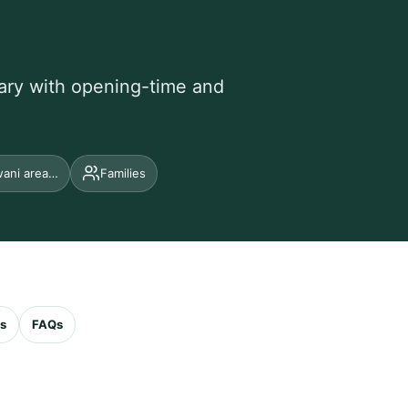
erary with opening-time and
wani area…
Families
es
FAQs