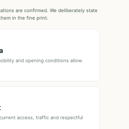
ocations are confirmed. We deliberately state
hem in the fine print.
a
 mobility and opening conditions allow.
t
urrent access, traffic and respectful