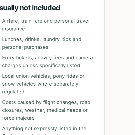
sually not included
Airfare, train fare and personal travel
insurance
Lunches, drinks, laundry, tips and
personal purchases
Entry tickets, activity fees and camera
charges unless specifically listed
Local union vehicles, pony rides or
snow vehicles where separately
regulated
Costs caused by flight changes, road
closures, weather, medical needs or
force majeure
Anything not expressly listed in the