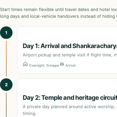
Start times remain flexible until travel dates and hotel l
long days and local-vehicle handovers instead of hiding t
1
Day 1: Arrival and Shankarachary
Airport pickup and temple visit if flight time,
Overnight: Srinagar
Arrival
2
Day 2: Temple and heritage circui
A private day planned around active worship, c
timing.