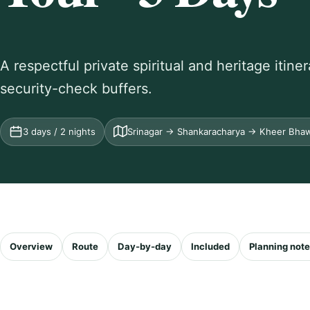
A respectful private spiritual and heritage itin
security-check buffers.
3 days / 2 nights
Srinagar → Shankaracharya → Kheer Bha
Overview
Route
Day-by-day
Included
Planning not