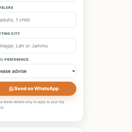
VELERS
TING CITY
EL PREFERENCE
Send on WhatsApp
e these details only to reply to your trip
st.