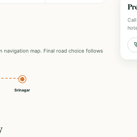
Pre
Call
hote
n navigation map. Final road choice follows
Srinagar
y