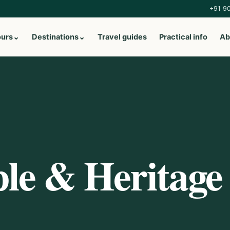
+91 9
ours
⌄
Destinations
⌄
Travel guides
Practical info
Ab
le & Heritage