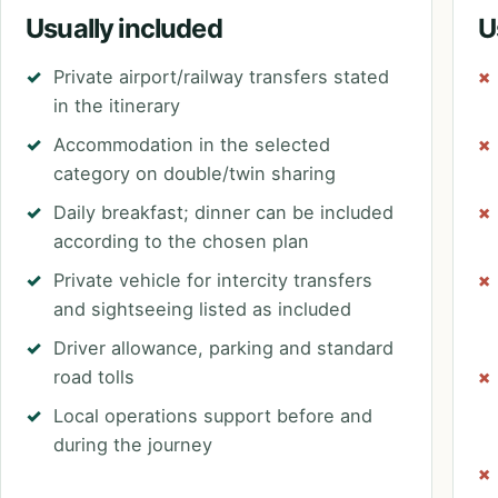
Usually included
U
Private airport/railway transfers stated
in the itinerary
Accommodation in the selected
category on double/twin sharing
Daily breakfast; dinner can be included
according to the chosen plan
Private vehicle for intercity transfers
and sightseeing listed as included
Driver allowance, parking and standard
road tolls
Local operations support before and
during the journey