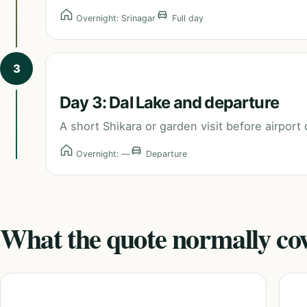
Overnight: Srinagar
Full day
3
Day 3: Dal Lake and departure
A short Shikara or garden visit before airport 
Overnight: —
Departure
What the quote normally co