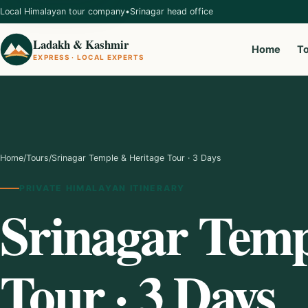
Local Himalayan tour company
•
Srinagar head office
Ladakh & Kashmir
Home
T
EXPRESS · LOCAL EXPERTS
Home
/
Tours
/
Srinagar Temple & Heritage Tour · 3 Days
PRIVATE HIMALAYAN ITINERARY
Srinagar Temp
Tour · 3 Days