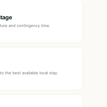
stage
rture and contingency time.
 the best available local stay.