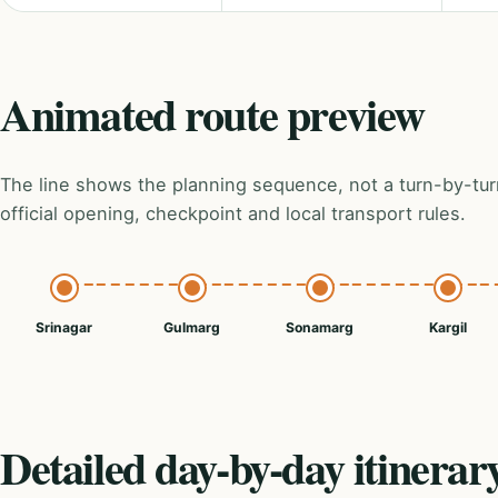
Animated route preview
The line shows the planning sequence, not a turn-by-tur
official opening, checkpoint and local transport rules.
Srinagar
Gulmarg
Sonamarg
Kargil
Detailed day-by-day itinerar