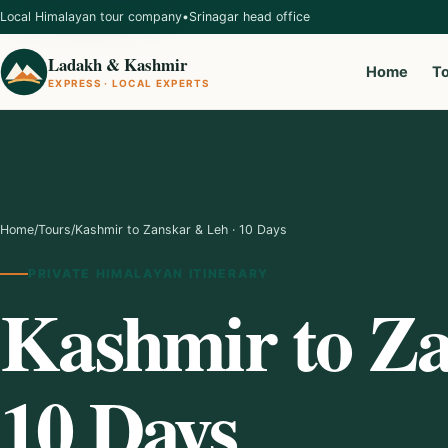
Local Himalayan tour company
•
Srinagar head office
Ladakh & Kashmir
Home
T
EXPRESS · LOCAL EXPERTS
Home
/
Tours
/
Kashmir to Zanskar & Leh · 10 Days
PRIVATE HIMALAYAN ITINERARY
Kashmir to Za
10 Days