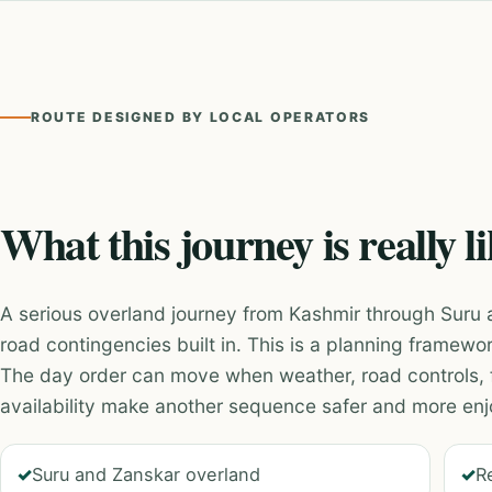
ROUTE DESIGNED BY LOCAL OPERATORS
What this journey is really l
A serious overland journey from Kashmir through Suru 
road contingencies built in. This is a planning framewor
The day order can move when weather, road controls, 
availability make another sequence safer and more enj
Suru and Zanskar overland
R