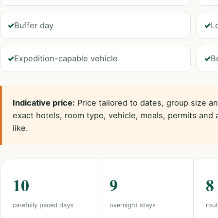
Buffer day
L
Expedition-capable vehicle
B
Indicative price:
Price tailored to dates, group size a
exact hotels, room type, vehicle, meals, permits and 
like.
10
9
8
carefully paced days
overnight stays
rout