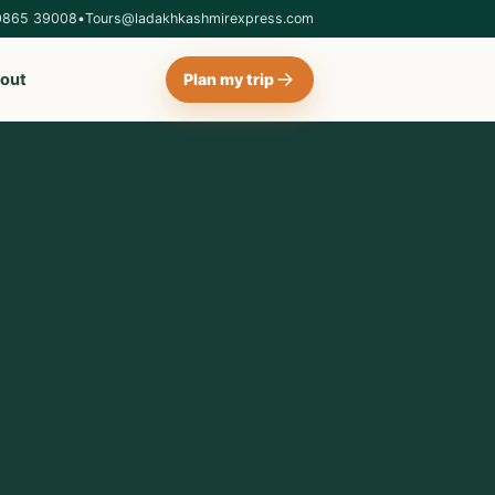
0865 39008
•
Tours@ladakhkashmirexpress.com
out
Plan my trip