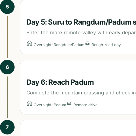
5
Day 5: Suru to Rangdum/Padum 
Enter the more remote valley with early depa
Overnight: Rangdum/Padum
Rough-road day
6
Day 6: Reach Padum
Complete the mountain crossing and check into
Overnight: Padum
Remote drive
7