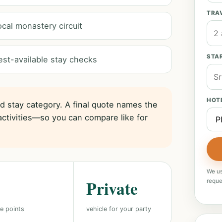
TRA
ocal monastery circuit
STAR
est-available stay checks
HOT
nd stay category. A final quote names the
activities—so you can compare like for
We us
Private
reque
e points
vehicle for your party