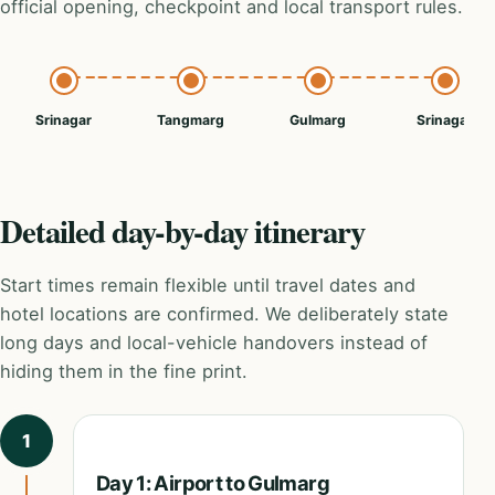
official opening, checkpoint and local transport rules.
Srinagar
Tangmarg
Gulmarg
Srinagar
Detailed day-by-day itinerary
Start times remain flexible until travel dates and
hotel locations are confirmed. We deliberately state
long days and local-vehicle handovers instead of
hiding them in the fine print.
1
Day 1: Airport to Gulmarg