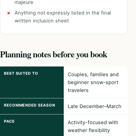
majeure
Anything not expressly listed in the final
written inclusion sheet
Planning notes before you book
BEST SUITED TO
Couples, families and
beginner snow-sport
travelers
RECOMMENDED SEASON
Late December–March
PACE
Activity-focused with
weather flexibility