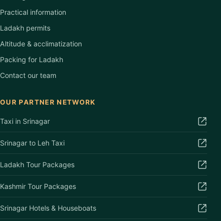
Practical information
Ladakh permits
Altitude & acclimatization
Packing for Ladakh
Contact our team
OUR PARTNER NETWORK
Taxi in Srinagar
Srinagar to Leh Taxi
Ladakh Tour Packages
Kashmir Tour Packages
Srinagar Hotels & Houseboats