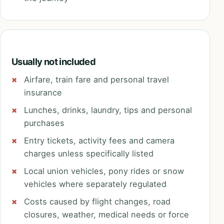
Usually not included
Airfare, train fare and personal travel
insurance
Lunches, drinks, laundry, tips and personal
purchases
Entry tickets, activity fees and camera
charges unless specifically listed
Local union vehicles, pony rides or snow
vehicles where separately regulated
Costs caused by flight changes, road
closures, weather, medical needs or force