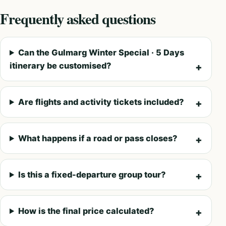
Frequently asked questions
Can the Gulmarg Winter Special · 5 Days
itinerary be customised?
Are flights and activity tickets included?
What happens if a road or pass closes?
Is this a fixed-departure group tour?
How is the final price calculated?