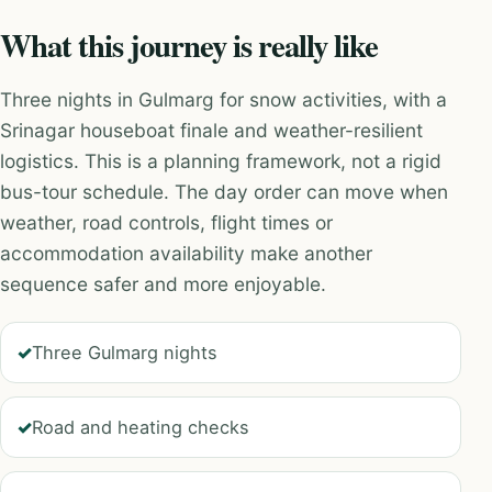
What this journey is really like
Three nights in Gulmarg for snow activities, with a
Srinagar houseboat finale and weather-resilient
logistics. This is a planning framework, not a rigid
bus-tour schedule. The day order can move when
weather, road controls, flight times or
accommodation availability make another
sequence safer and more enjoyable.
Three Gulmarg nights
Road and heating checks