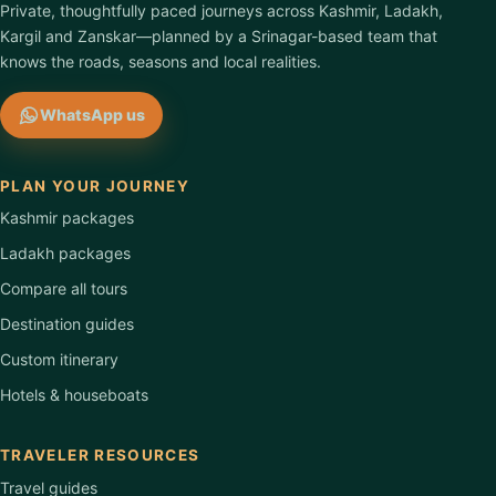
Private, thoughtfully paced journeys across Kashmir, Ladakh,
Kargil and Zanskar—planned by a Srinagar-based team that
knows the roads, seasons and local realities.
WhatsApp us
PLAN YOUR JOURNEY
Kashmir packages
Ladakh packages
Compare all tours
Destination guides
Custom itinerary
Hotels & houseboats
TRAVELER RESOURCES
Travel guides