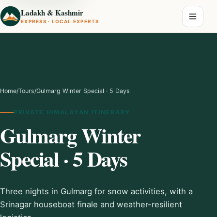
Ladakh & Kashmir
EXPRESS · LOCAL EXPERTS
Home
/
Tours
/
Gulmarg Winter Special · 5 Days
PRIVATE HIMALAYAN ITINERARY
Gulmarg Winter
Special · 5 Days
Three nights in Gulmarg for snow activities, with a
Srinagar houseboat finale and weather-resilient