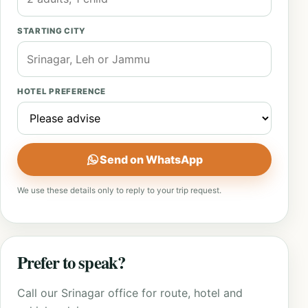
STARTING CITY
HOTEL PREFERENCE
Send on WhatsApp
We use these details only to reply to your trip request.
Prefer to speak?
Call our Srinagar office for route, hotel and