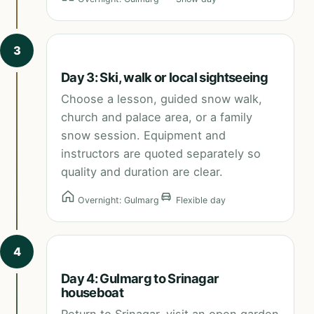
3
Day 3: Ski, walk or local sightseeing
Choose a lesson, guided snow walk,
church and palace area, or a family
snow session. Equipment and
instructors are quoted separately so
quality and duration are clear.
Overnight: Gulmarg
Flexible day
4
Day 4: Gulmarg to Srinagar
houseboat