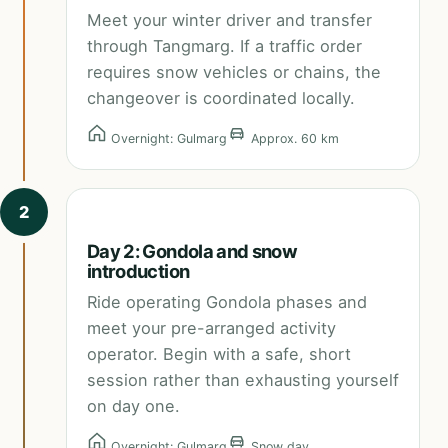
Meet your winter driver and transfer
through Tangmarg. If a traffic order
requires snow vehicles or chains, the
changeover is coordinated locally.
Overnight: Gulmarg
Approx. 60 km
2
Day 2: Gondola and snow
introduction
Ride operating Gondola phases and
meet your pre-arranged activity
operator. Begin with a safe, short
session rather than exhausting yourself
on day one.
Overnight: Gulmarg
Snow day