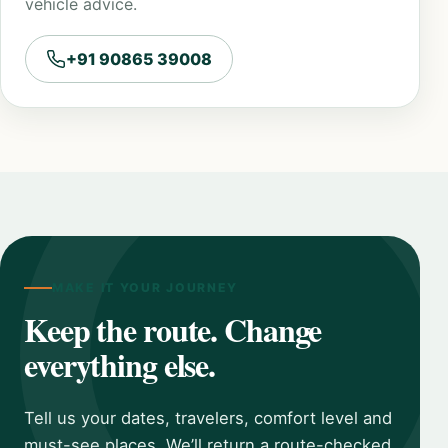
vehicle advice.
+91 90865 39008
MAKE IT YOUR JOURNEY
Keep the route. Change
everything else.
Tell us your dates, travelers, comfort level and
must-see places. We’ll return a route-checked