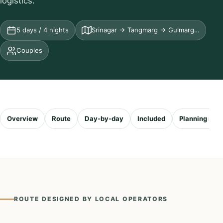
logistics.
5 days / 4 nights
Srinagar → Tangmarg → Gulmarg…
Couples
Overview
Route
Day-by-day
Included
Planning not
ROUTE DESIGNED BY LOCAL OPERATORS