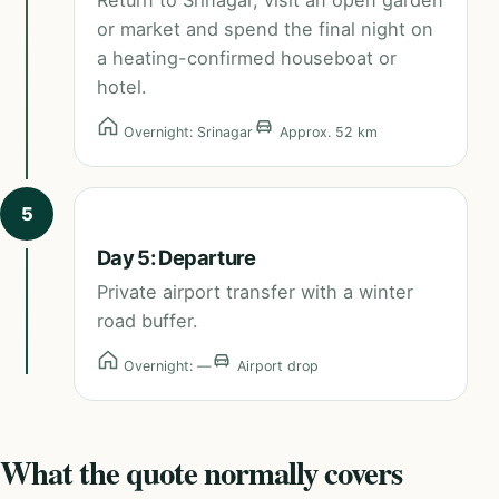
Return to Srinagar, visit an open garden
or market and spend the final night on
a heating-confirmed houseboat or
hotel.
Overnight: Srinagar
Approx. 52 km
5
Day 5: Departure
Private airport transfer with a winter
road buffer.
Overnight: —
Airport drop
What the quote normally covers