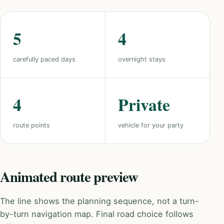
5
4
carefully paced days
overnight stays
4
Private
route points
vehicle for your party
Animated route preview
The line shows the planning sequence, not a turn-
by-turn navigation map. Final road choice follows