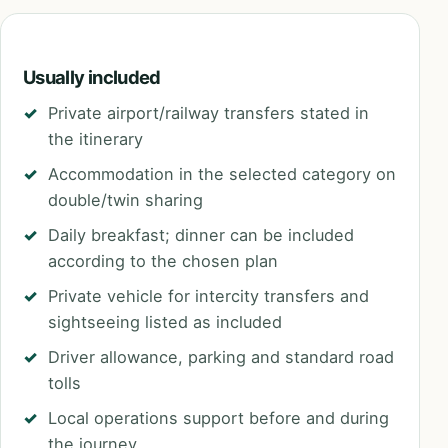
Usually included
Private airport/railway transfers stated in
the itinerary
Accommodation in the selected category on
double/twin sharing
Daily breakfast; dinner can be included
according to the chosen plan
Private vehicle for intercity transfers and
sightseeing listed as included
Driver allowance, parking and standard road
tolls
Local operations support before and during
the journey