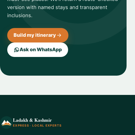
version with named stays and transparent
inclusions.
Build my itinerary
Ask on WhatsApp
Ladakh & Kashmir
EXPRESS · LOCAL EXPERTS