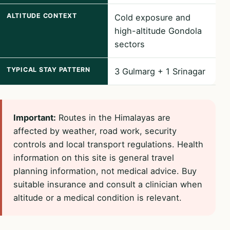
ALTITUDE CONTEXT
Cold exposure and
high-altitude Gondola
sectors
TYPICAL STAY PATTERN
3 Gulmarg + 1 Srinagar
Important:
Routes in the Himalayas are
affected by weather, road work, security
controls and local transport regulations. Health
information on this site is general travel
planning information, not medical advice. Buy
suitable insurance and consult a clinician when
altitude or a medical condition is relevant.