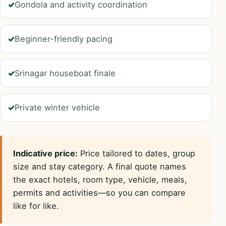
Gondola and activity coordination
Beginner-friendly pacing
Srinagar houseboat finale
Private winter vehicle
Indicative price:
Price tailored to dates, group
size and stay category. A final quote names
the exact hotels, room type, vehicle, meals,
permits and activities—so you can compare
like for like.