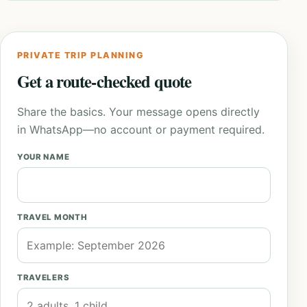
PRIVATE TRIP PLANNING
Get a route-checked quote
Share the basics. Your message opens directly
in WhatsApp—no account or payment required.
YOUR NAME
TRAVEL MONTH
TRAVELERS